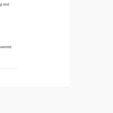
ng and
nswered.