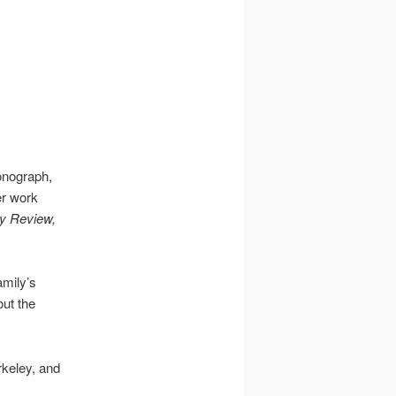
onograph,
er work
y Review,
amily’s
out the
rkeley, and