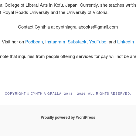
nal College of Liberal Arts in Kofu, Japan. Currently, she teaches writi
 at Royal Roads University and the University of Victoria.
Contact Cynthia at cynthiagrallabooks@gmail.com
Visit her on
Podbean
,
Instagram
,
Substack
,
YouTube
, and
LinkedIn
note that inquiries from people offering services for pay will not be a
COPYRIGHT © CYNTHIA GRALLA, 2018 – 2026. ALL RIGHTS RESERVED.
Proudly powered by WordPress