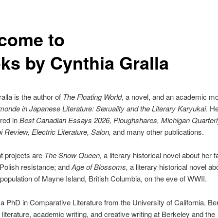
come to
ks by Cynthia Gralla
alla is the author of
The Floating World
, a novel, and an academic m
nde in Japanese Literature: Sexuality and the Literary Karyukai
. H
red in
Best Canadian Essays 2026, Ploughshares, Michigan Quarterl
i Review, Electric Literature, Salon,
and many other publications.
t projects are
The Snow Queen,
a literary historical novel about her f
e Polish resistance; and
Age of Blossoms,
a literary historical novel ab
opulation of Mayne Island, British Columbia, on the eve of WWII.
a PhD in Comparative Literature from the University of California, Be
 literature, academic writing, and creative writing at Berkeley and the