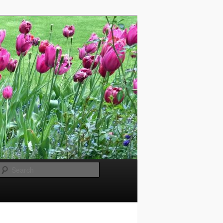
Search