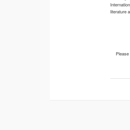
Internatio
literature
Please 