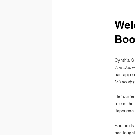
Wel
Boo
Cynthia Gr
The Demimo
has appea
Mississipp
Her curren
role in th
Japanese p
She holds 
has taught