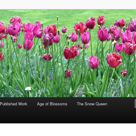
hia Gralla
Published Work
Age of Blossoms
The Snow Queen