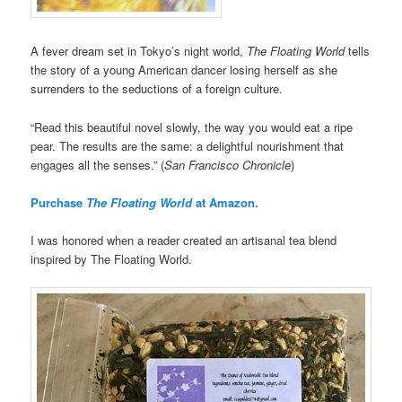
A fever dream set in Tokyo’s night world,
The Floating World
tells
the story of a young American dancer losing herself as she
surrenders to the seductions of a foreign culture.
“Read this beautiful novel slowly, the way you would eat a ripe
pear. The results are the same: a delightful nourishment that
engages all the senses.” (
San Francisco Chronicle
)
Purchase
The Floating World
at Amazon.
I was honored when a reader created an artisanal tea blend
inspired by The Floating World.