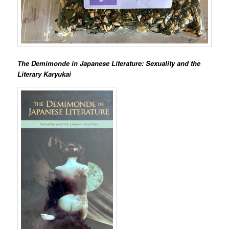
The Demimonde in Japanese Literature: Sexuality and the
Literary Karyukai