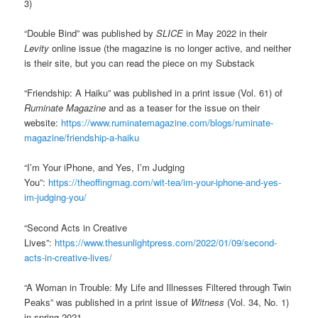
3)
“Double Bind” was published by
SLICE
in May 2022 in their
Levity
online issue (the magazine is no longer active, and neither
is their site, but you can read the piece on my Substack
“Friendship: A Haiku” was published in a print issue (Vol. 61) of
Ruminate Magazine
and as a teaser for the issue on their
website:
https://www.ruminatemagazine.com/blogs/ruminate-
magazine/friendship-a-haiku
“I’m Your iPhone, and Yes, I’m Judging
You”:
https://theoffingmag.com/wit-tea/im-your-iphone-and-yes-
im-judging-you/
“Second Acts in Creative
Lives”:
https://www.thesunlightpress.com/2022/01/09/second-
acts-in-creative-lives/
“A Woman in Trouble: My Life and Illnesses Filtered through Twin
Peaks” was published in a print issue of
Witness
(Vol. 34, No. 1)
in spring 2021