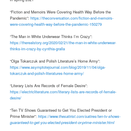
“Fiction and Memoirs Were Covering Health Way Before the
Pandemic”:
https://theconversation.com/fiction-and-memoirs-
were-covering-health-way-before-the-pandemic-150279
“The Man in White Underwear Thinks I’m Crazy”:
https://therealstory.org/2020/02/21/the-man-in-white-underwear-
thinks-im-crazy-by-cynthia-gralla
“Olga Tokarczuk and Polish Literature’s Home Army”:
https://www.asymptotejournal.com/blog/2019/11/04/olga-
tokarczuk-and-polish-literatures-home-army/
“Literary Lists Are Records of Female Desire”:
https://electricliterature.com/literary-lists-are-records-of-female-
desire/
“Ten TV Shows Guaranteed to Get You Elected President or
Prime Minister”:
https://www.thesatirist.com/satires/ten-tv-shows-
guaranteed-to-get-you-elected-president-or-prime-minister.html