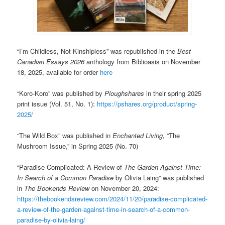
“I’m Childless, Not Kinshipless” was republished in the
Best
Canadian Essays 2026
anthology from Biblioasis on November
18, 2025, available for order
here
“Koro-Koro” was published by
Ploughshares
in their spring 2025
print issue (Vol. 51, No. 1):
https://pshares.org/product/spring-
2025/
“The Wild Box” was published in
Enchanted Living,
“The
Mushroom Issue,” in Spring 2025 (No. 70)
“Paradise Complicated: A Review of
The
Garden Against Time:
In Search of a Common Paradise
by Olivia Laing” was published
in
The Bookends Review
on November 20, 2024:
https://thebookendsreview.com/2024/11/20/paradise-complicated-
a-review-of-the-garden-against-time-in-search-of-a-common-
paradise-by-olivia-laing/