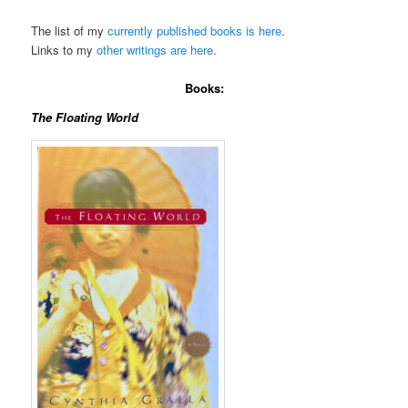
The list of my
currently published books is here
.
Links to my
other writings are here
.
Books:
The Floating World