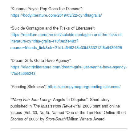
“Kusama Yayoi: Pop Goes the Disease”:
https://bodyliterature.com/2019/03/22/cynthiagralla/
“Suicide Contagion and the Risks of Literature”:
https://medium.com/the-coil/suicide-contagion-and-the-risks-of-
literature-cynthia-gralla-413f0e3fe483?
source=friends_link&sk=21d1a546348e33bf333212f8b6439628
“Dream Girls Gotta Have Agency”:
https://electricliterature.com/dream-girls-just-wanna-have-agency-
f7bd4a695243
“Reading Sickness”:
https://entropymag.org/reading-sickness/
“
‘Nang Fah Jam Laeng
: Angels in Disguise”: Short story
published in
The Mississippi Review
fall 2005 print and online
issues (Vol. 33, No 3). Named “One of the Ten Best Online Short
Stories of 2005” by
StorySouth
/Million Writers Award