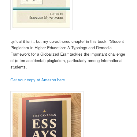
Lyrical it isn’t, but my co-authored chapter in this book, “Student
Plagiarism in Higher Education: A Typology and Remedial
Framework for a Globalized Era,” tackles the important challenge
of (often accidental) plagiarism, particularly among international
students.
Get your copy at Amazon here
.