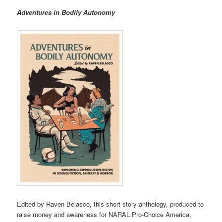
Adventures in Bodily Autonomy
Edited by Raven Belasco, this short story anthology, produced to
raise money and awareness for NARAL Pro-Choice America,