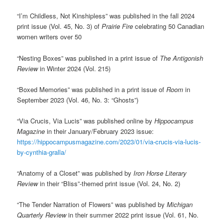
“I’m Childless, Not Kinshipless” was published in the fall 2024
print issue (Vol. 45, No. 3) of
Prairie Fire
celebrating 50 Canadian
women writers over 50
“Nesting Boxes” was published in a print issue of
The Antigonish
Review
in Winter 2024 (Vol. 215)
“Boxed Memories” was published in a print issue of
Room
in
September 2023 (Vol. 46, No. 3: “Ghosts”)
“Via Crucis, Via Lucis” was published online by
Hippocampus
Magazine
in their January/February 2023 issue:
https://hippocampusmagazine.com/2023/01/via-crucis-via-lucis-
by-cynthia-gralla/
“Anatomy of a Closet” was published by
Iron Horse Literary
Review
in their “Bliss”-themed print issue (Vol. 24, No. 2)
“The Tender Narration of Flowers” was published by
Michigan
Quarterly Review
in their summer 2022 print issue (Vol. 61, No.