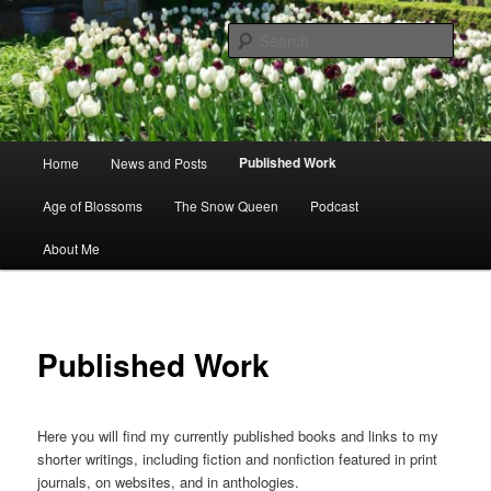
Skip
to
Sear
primary
content
Books by Cynthia Gralla
Main
Published Work
Home
News and Posts
menu
Age of Blossoms
The Snow Queen
Podcast
About Me
Published Work
Here you will find my currently published books and links to my
shorter writings, including fiction and nonfiction featured in print
journals, on websites, and in anthologies.