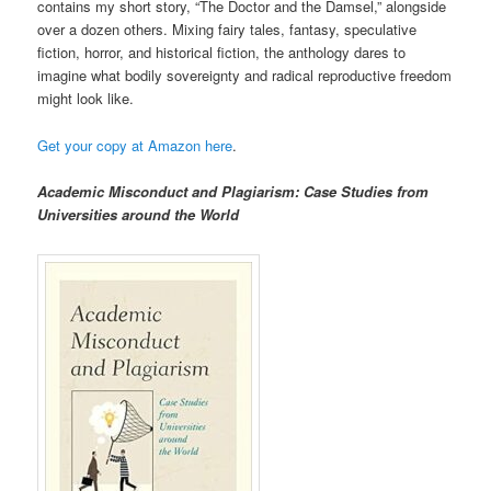
contains my short story, “The Doctor and the Damsel,” alongside
over a dozen others. Mixing fairy tales, fantasy, speculative
fiction, horror, and historical fiction, the anthology dares to
imagine what bodily sovereignty and radical reproductive freedom
might look like.
Get your copy at Amazon here
.
Academic Misconduct and Plagiarism: Case Studies from
Universities around the World