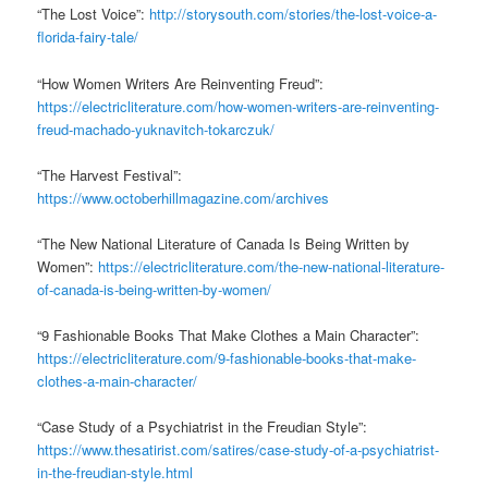
“The Lost Voice”:
http://storysouth.com/stories/the-lost-voice-a-
florida-fairy-tale/
“How Women Writers Are Reinventing Freud”:
https://electricliterature.com/how-women-writers-are-reinventing-
freud-machado-yuknavitch-tokarczuk/
“The Harvest Festival”:
https://www.octoberhillmagazine.com/archives
“The New National Literature of Canada Is Being Written by
Women”:
https://electricliterature.com/the-new-national-literature-
of-canada-is-being-written-by-women/
“9 Fashionable Books That Make Clothes a Main Character”:
https://electricliterature.com/9-fashionable-books-that-make-
clothes-a-main-character/
“Case Study of a Psychiatrist in the Freudian Style”:
https://www.thesatirist.com/satires/case-study-of-a-psychiatrist-
in-the-freudian-style.html