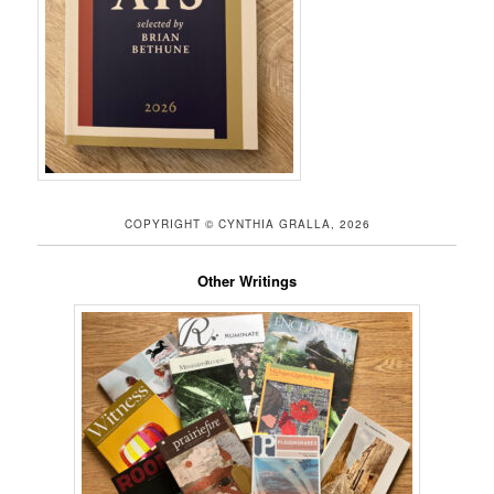
COPYRIGHT © CYNTHIA GRALLA, 2026
Other Writings