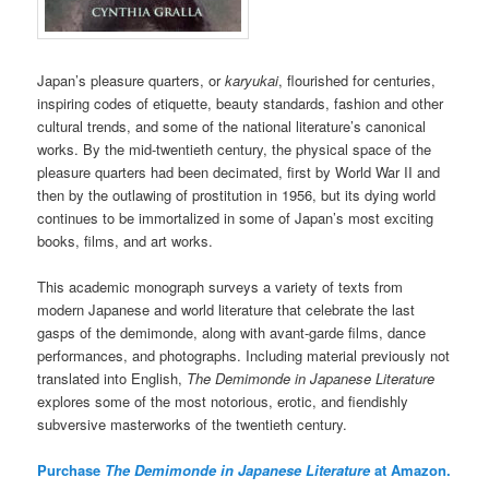
Japan’s pleasure quarters, or
karyukai
, flourished for centuries,
inspiring codes of etiquette, beauty standards, fashion and other
cultural trends, and some of the national literature’s canonical
works. By the mid-twentieth century, the physical space of the
pleasure quarters had been decimated, first by World War II and
then by the outlawing of prostitution in 1956, but its dying world
continues to be immortalized in some of Japan’s most exciting
books, films, and art works.
This academic monograph surveys a variety of texts from
modern Japanese and world literature that celebrate the last
gasps of the demimonde, along with avant-garde films, dance
performances, and photographs. Including material previously not
translated into English,
The Demimonde in Japanese Literature
explores some of the most notorious, erotic, and fiendishly
subversive masterworks of the twentieth century.
Purchase
The Demimonde in Japanese Literature
at Amazon.